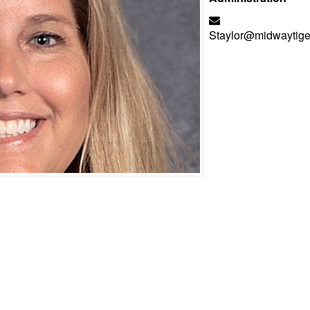
Staylor@midwaytige