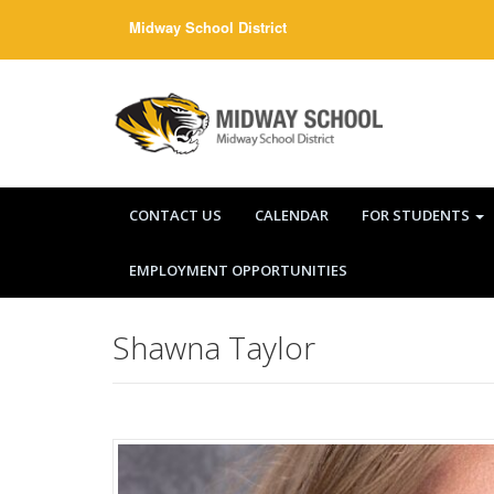
Skip
Midway School District
to
content
CONTACT US
CALENDAR
FOR STUDENTS
EMPLOYMENT OPPORTUNITIES
Shawna Taylor