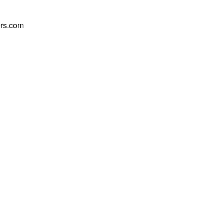
rs.com