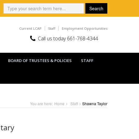
Search:
Search
Current LCAP
Staff
Employment Opportunities
Call us today 661-768-4344
BOARD OF TRUSTEES & POLICIES
STAFF
You are here:
Home
Staff
Shawna Taylor
etary