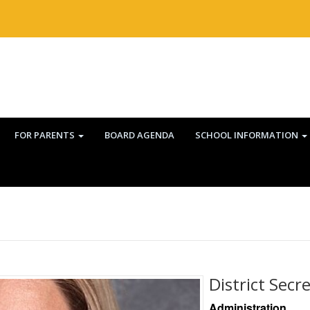
FOR PARENTS
BOARD AGENDA
SCHOOL INFORMATION
District Secr
Administration