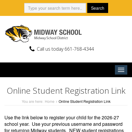
Skip
Search:
Search
to
content
Call us today 661-768-4344
Togg
navig
Online Student Registration Link
You are here:
Home
Online Student Registration Link
Use the link below to register your child for the 2026-27
school year. Use your previous username and password
for returning Midway students. NEW student registrations