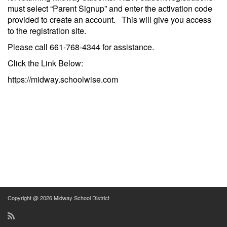
must select “Parent Signup” and enter the activation code
provided to create an account. This will give you access
to the registration site.
Please call 661-768-4344 for assistance.
Click the Link Below:
https://midway.schoolwise.com
Copyright @ 2026 Midway School District
RSS