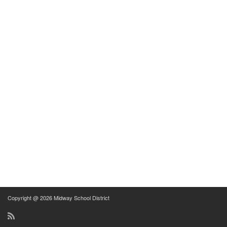
Copyright @ 2026 Midway School District
RSS