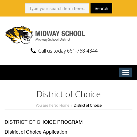
Skip
Search:
Search
to
content
Call us today 661-768-4344
Togg
navig
District of Choice
You are here:
Home
District of Choice
DISTRICT OF CHOICE PROGRAM
District of Choice Application