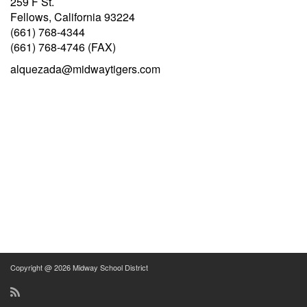
259 F St.
Fellows, California 93224
(661) 768-4344
(661) 768-4746 (FAX)
alquezada@midwaytigers.com
Copyright @ 2026 Midway School District
RSS