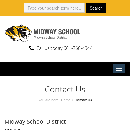
Skip
Search:
Search
to
content
Call us today 661-768-4344
Togg
navig
Contact Us
You are here:
Home
Contact Us
Midway School District