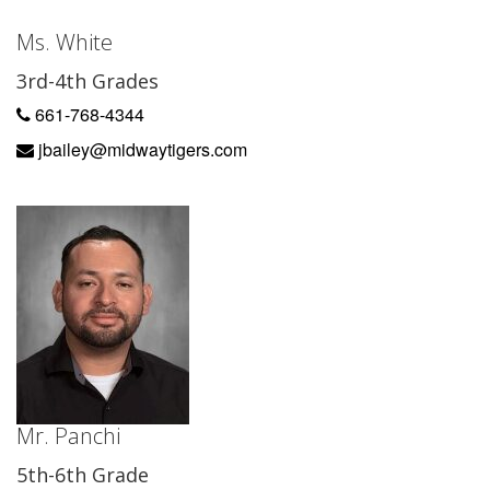
Ms. White
3rd-4th Grades
661-768-4344
jbailey@midwaytigers.com
Mr. Panchi
5th-6th Grade