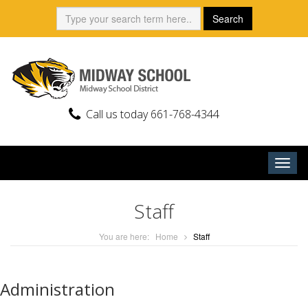
Skip
Search:
Search
to
content
Call us today 661-768-4344
Togg
navig
Staff
You are here:
Home
Staff
Administration