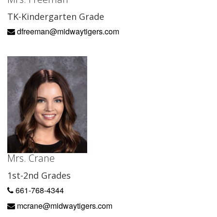
TK-Kindergarten Grade
dfreeman@midwaytigers.com
Mrs. Crane
1st-2nd Grades
661-768-4344
mcrane@midwaytigers.com