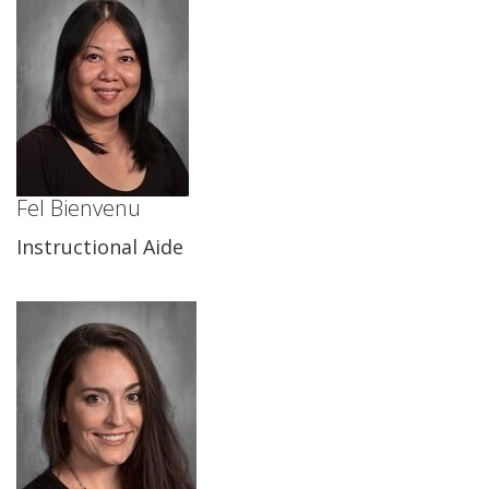
Fel Bienvenu
Instructional Aide