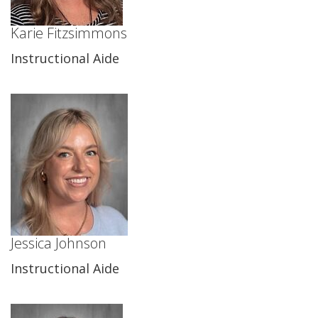
Karie Fitzsimmons
Instructional Aide
Jessica Johnson
Instructional Aide