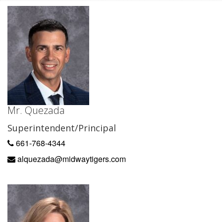
Mr. Quezada
Superintendent/Principal
661-768-4344
alquezada@midwaytigers.com