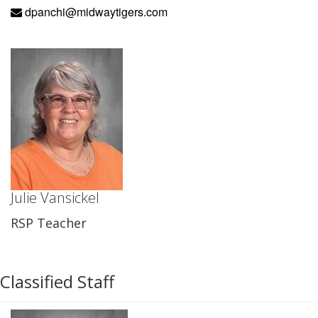
dpanchi@midwaytigers.com
Julie Vansickel
RSP Teacher
Classified Staff