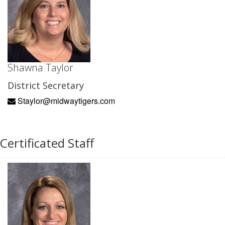
Shawna Taylor
District Secretary
Staylor@midwaytigers.com
Certificated Staff