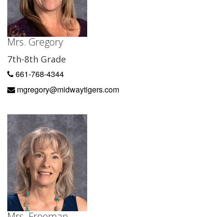
Mrs. Gregory
7th-8th Grade
661-768-4344
mgregory@midwaytigers.com
Mrs. Freeman