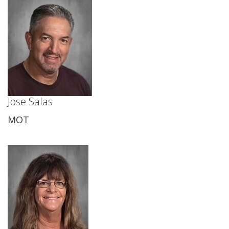
Jose Salas
MOT