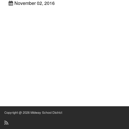
November 02, 2016
Copyright @ 2026 Midway School District
RSS