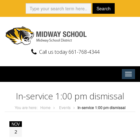
Skip
Search:
Search
to
content
Call us today 661-768-4344
Togg
navig
In-service 1:00 pm dismissal
You are here:
Home
Events
In-service 1:00 pm dismissal
NOV
2