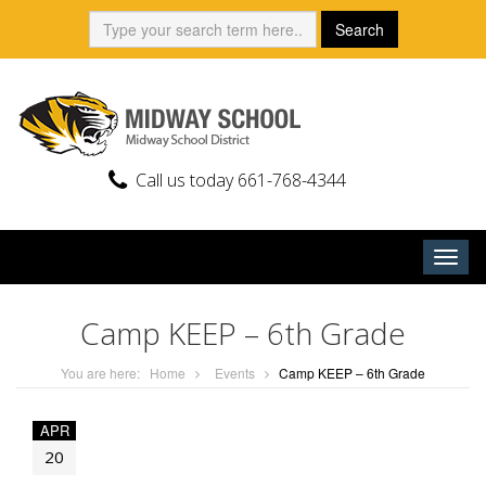
Skip
Search:
Search
to
content
Call us today 661-768-4344
Togg
navig
Camp KEEP – 6th Grade
You are here:
Home
Events
Camp KEEP – 6th Grade
APR
20