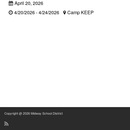
April 20, 2026
4/20/2026 - 4/24/2026
Camp KEEP
Copyright @ 2026 Midway School District
RSS